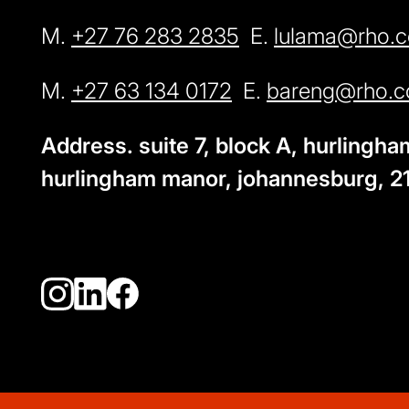
M.
+27 76 283 2835
E.
lulama@rho.c
M.
+27 63 134 0172
E.
bareng@rho.c
Address. suite 7, block A, hurlingh
hurlingham manor, johannesburg, 2