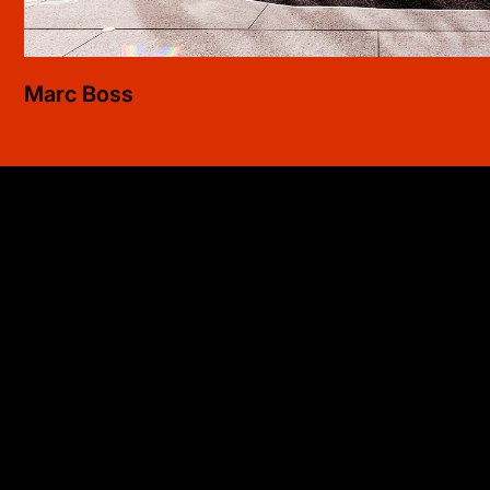
Marc
Boss