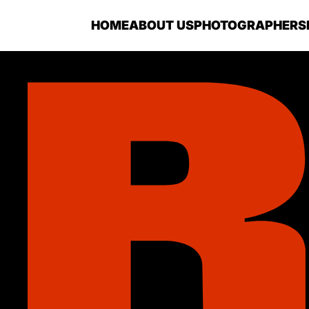
HOME
ABOUT US
PHOTOGRAPHERS