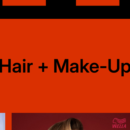
Hair + Make-U