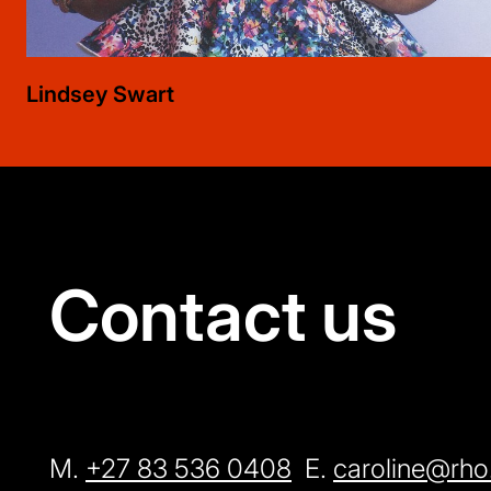
Lindsey
Swart
Contact us
M.
+27 83 536 0408
E.
caroline@rho