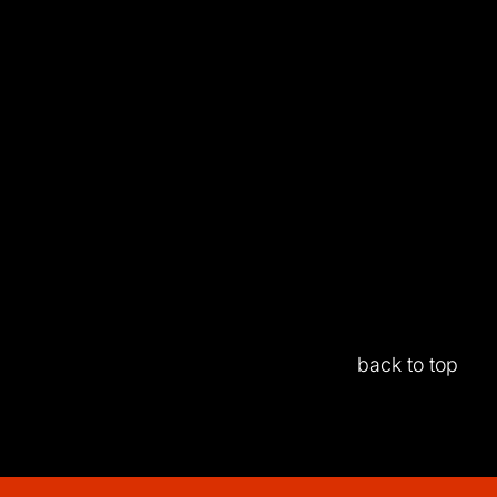
back to top