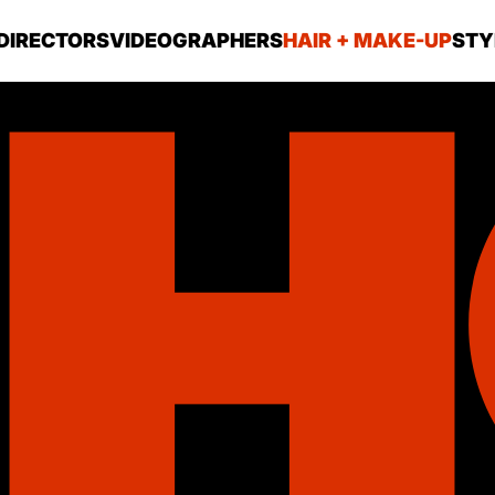
DIRECTORS
VIDEOGRAPHERS
HAIR + MAKE-UP
STY