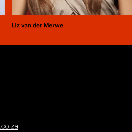
Liz
van der Merwe
.co.za