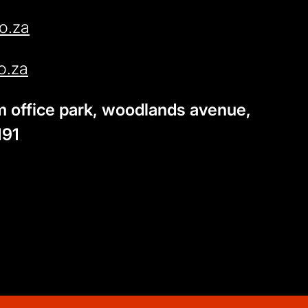
o.za
o.za
am office park, woodlands avenue,
191