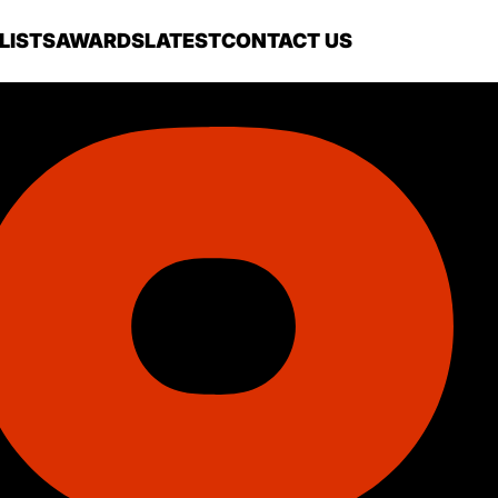
LISTS
AWARDS
LATEST
CONTACT US