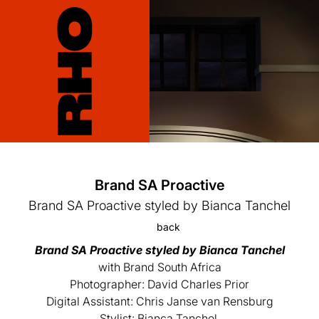
Brand SA Proactive
Brand SA Proactive styled by Bianca Tanchel
back
Brand SA Proactive styled by Bianca Tanchel
with Brand South Africa
Photographer: David Charles Prior
Digital Assistant: Chris Janse van Rensburg
Stylist: Bianca Tanchel