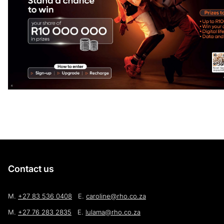
Contact us
M.
+27 83 536 0408
E.
caroline@rho.co.za
M.
+27 76 283 2835
E.
lulama@rho.co.za