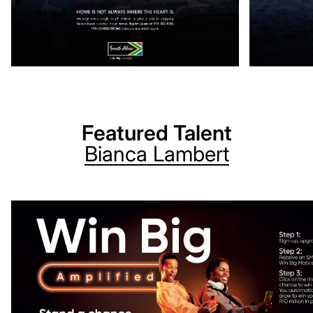
Featured Talent
Bianca
Lambert