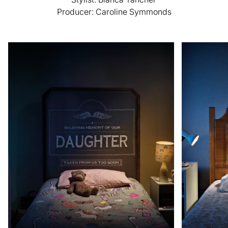
Producer: Caroline Symmonds