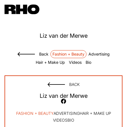
Liz
van der Merwe
Back
Fashion + Beauty
Advertising
Hair + Make Up
Videos
Bio
BACK
Liz
van der Merwe
FASHION + BEAUTY
ADVERTISING
HAIR + MAKE UP
VIDEOS
BIO