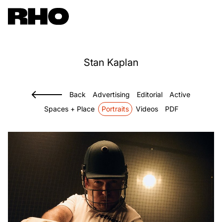
Stan
Kaplan
Back
Advertising
Editorial
Active
Spaces + Place
Portraits
Videos
PDF