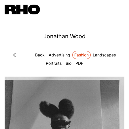
Jonathan
Wood
Back
Advertising
Fashion
Landscapes
Portraits
Bio
PDF