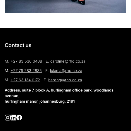
Contact us
M.
+27 83 536 0408
E.
caroline@rho.co.za
M.
+27 76 283 2835
E.
lulama@rho.co.za
M.
+27 63 134 0172
E.
bareng@rho.co.za
Address. suite 7, block A, hurlingham office park, woodlands
avenue,
hurlingham manor, johannesburg, 2191